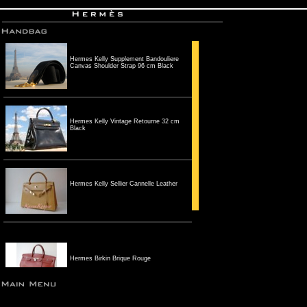
Hermes Kelly Supplement Bandouliere
Canvas Shoulder Strap 96 cm Black
Hermes Kelly Vintage Retourne 32 cm
Black
Hermes Kelly Sellier Cannelle Leather
Hermes Birkin Brique Rouge